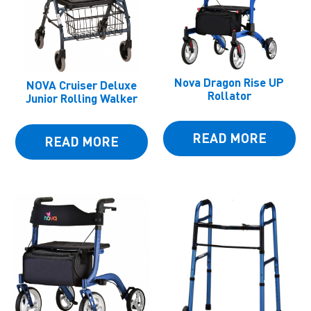
Nova Dragon Rise UP
NOVA Cruiser Deluxe
Rollator
Junior Rolling Walker
READ MORE
READ MORE