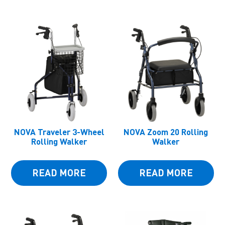
NOVA Traveler 3-Wheel
NOVA Zoom 20 Rolling
Rolling Walker
Walker
READ MORE
READ MORE