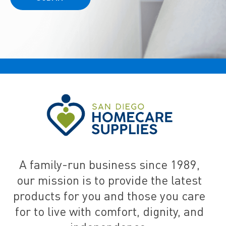
A family-run business since 1989,
our mission is to provide the latest
products for you and those you care
for to live with comfort, dignity, and