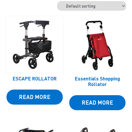
ESCAPE ROLLATOR
Essentials Shopping
Rollator
READ MORE
READ MORE