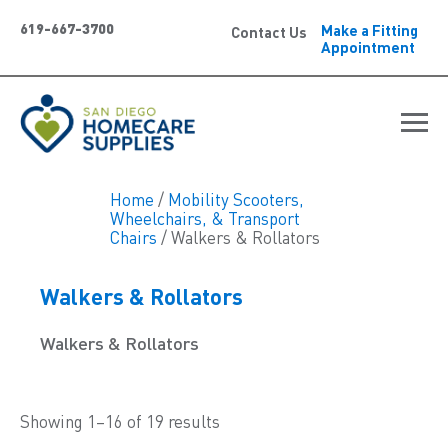
619-667-3700
Make a Fitting
Contact Us
Appointment
Home
/
Mobility Scooters,
Wheelchairs, & Transport
Chairs
/ Walkers & Rollators
Walkers & Rollators
Walkers & Rollators
Showing 1–16 of 19 results