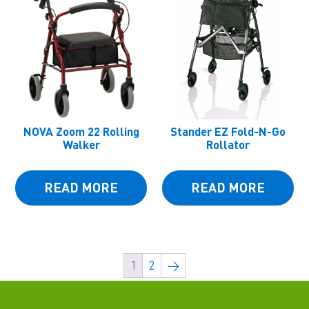
NOVA Zoom 22 Rolling
Stander EZ Fold-N-Go
Walker
Rollator
READ MORE
READ MORE
1
2
→