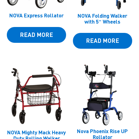
NOVA Express Rollator
NOVA Folding Walker
with 5″ Wheels
READ MORE
READ MORE
Nova Phoenix Rise UP
NOVA Mighty Mack Heavy
Rollator
Duty Rolling Walker