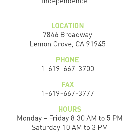
independence.
LOCATION
7846 Broadway
Lemon Grove, CA 91945
PHONE
1-619-667-3700
FAX
1-619-667-3777
HOURS
Monday – Friday 8:30 AM to 5 PM
Saturday 10 AM to 3 PM