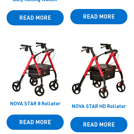
READ MORE
READ MORE
NOVA STAR 8 Rollator
NOVA STAR HD Rollator
READ MORE
READ MORE