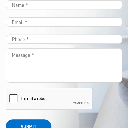
SUBMIT