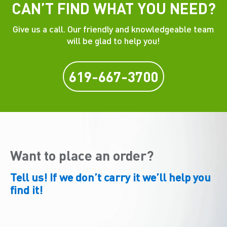
CAN’T FIND WHAT YOU NEED?
Give us a call. Our friendly and knowledgeable team
will be glad to help you!
619-667-3700
Want to place an order?
Tell us! If we don’t carry it we’ll help you
find it!