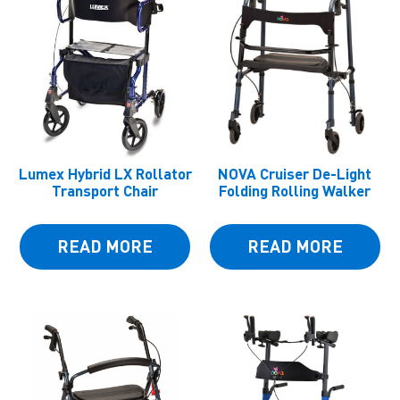
Lumex Hybrid LX Rollator
NOVA Cruiser De-Light
Transport Chair
Folding Rolling Walker
READ MORE
READ MORE