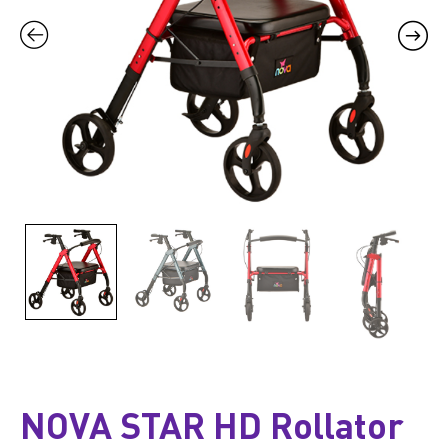
NOVA STAR HD Rollator