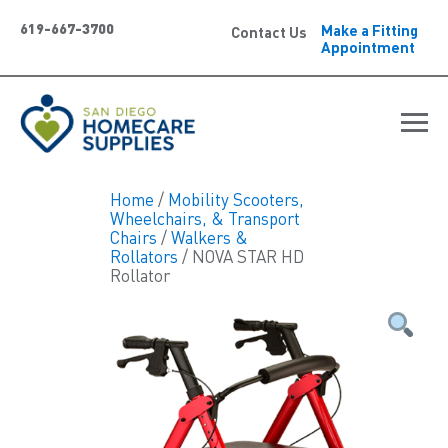
619-667-3700
Make a Fitting
Contact Us
Appointment
Home
/
Mobility Scooters,
Wheelchairs, & Transport
Chairs
/
Walkers &
Rollators
/ NOVA STAR HD
Rollator