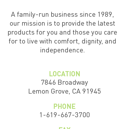
A family-run business since 1989,
our mission is to provide the latest
products for you and those you care
for to live with comfort, dignity, and
independence.
LOCATION
7846 Broadway
Lemon Grove, CA 91945
PHONE
1-619-667-3700