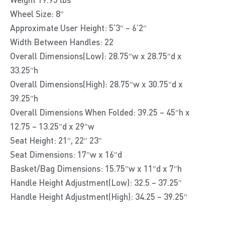
Wheel Size: 8″
Approximate User Height: 5’3″ – 6’2″
Width Between Handles: 22
Overall Dimensions(Low): 28.75″w x 28.75″d x
33.25″h
Overall Dimensions(High): 28.75″w x 30.75″d x
39.25″h
Overall Dimensions When Folded: 39.25 – 45″h x
12.75 – 13.25″d x 29″w
Seat Height: 21″, 22″ 23″
Seat Dimensions: 17″w x 16″d
Basket/Bag Dimensions: 15.75″w x 11″d x 7″h
Handle Height Adjustment(Low): 32.5 – 37.25″
Handle Height Adjustment(High): 34.25 – 39.25″