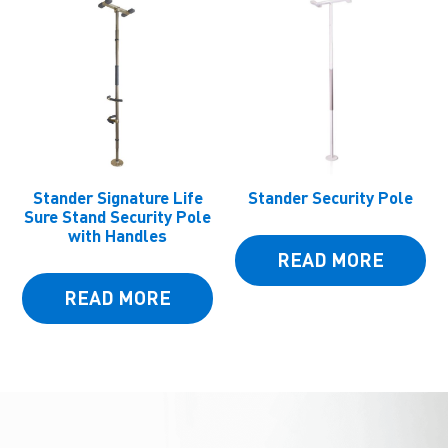
Stander Signature Life
Stander Security Pole
Sure Stand Security Pole
with Handles
READ MORE
READ MORE