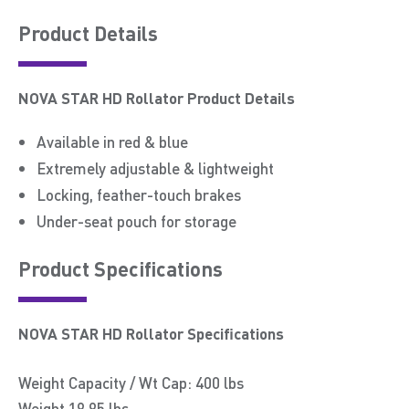
Product Details
NOVA STAR HD Rollator Product Details
Available in red & blue
Extremely adjustable & lightweight
Locking, feather-touch brakes
Under-seat pouch for storage
Product Speciﬁcations
NOVA STAR HD Rollator Specifications
Weight Capacity / Wt Cap: 400 lbs
Weight 19.95 lbs