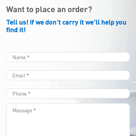
Want to place an order?
Tell us! If we don’t carry it we’ll help you
find it!