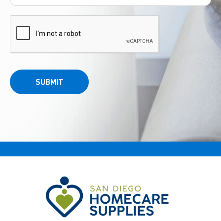
SUBMIT