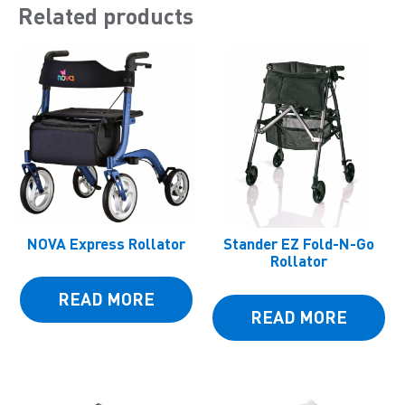
Related products
NOVA Express Rollator
Stander EZ Fold-N-Go
Rollator
READ MORE
READ MORE