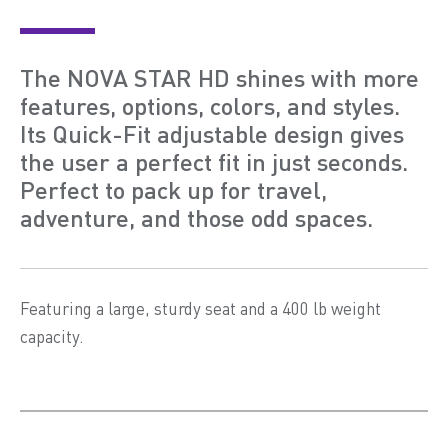
The NOVA STAR HD shines with more
features, options, colors, and styles.
Its Quick-Fit adjustable design gives
the user a perfect fit in just seconds.
Perfect to pack up for travel,
adventure, and those odd spaces.
Featuring a large, sturdy seat and a 400 lb weight
capacity.