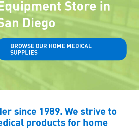
Equipment Store in
San Diego
BROWSE OUR HOME MEDICAL
SUPPLIES
r since 1989. We strive to
medical products for home