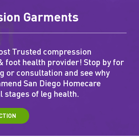
ion Garments
ost Trusted compression
& foot health provider! Stop by for
ng or consultation and see why
mmend San Diego Homecare
l stages of leg health.
CTION