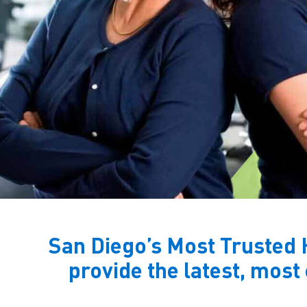
San Diego’s Most Trusted 
provide the latest, most