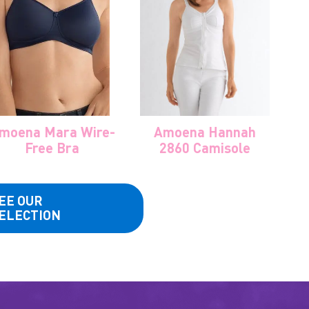
moena Mara Wire-
Amoena Hannah
Free Bra
2860 Camisole
EE OUR
ELECTION