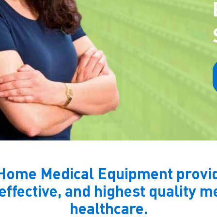
Home Medical Equipment provide
 effective, and highest quality 
healthcare.