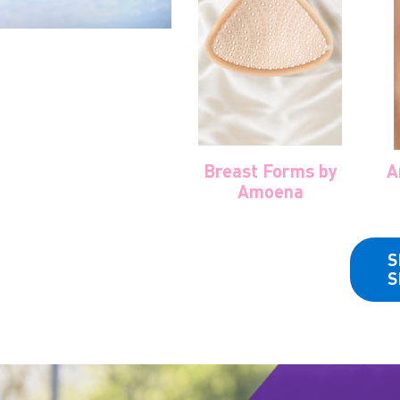
Breast Forms by
A
Amoena
S
S