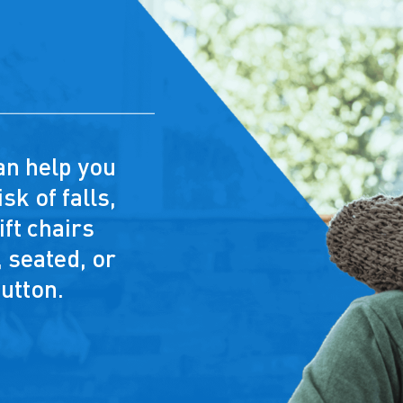
 can help you
sk of falls,
ft chairs
 seated, or
button.