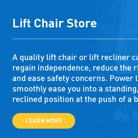
Lift Chair Store
A quality lift chair or lift recliner
regain independence, reduce the ri
and ease safety concerns. Power li
smoothly ease you into a standing,
reclined position at the push of a 
LEARN MORE