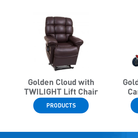
Golden Cloud with
Gol
TWILIGHT Lift Chair
Ca
PRODUCTS