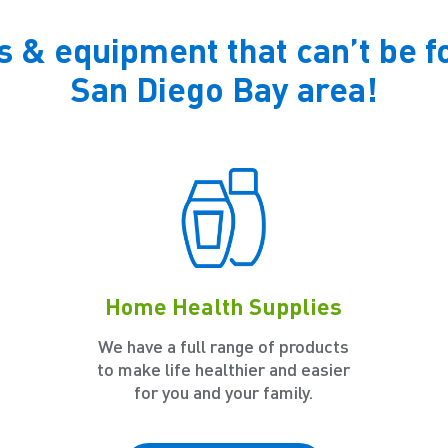
s & equipment that can’t be f
San Diego Bay area!
Home Health Supplies
We have a full range of products
to make life healthier and easier
for you and your family.