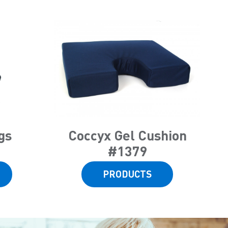
gs
Coccyx Gel Cushion
#1379
PRODUCTS