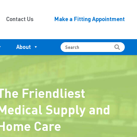
Contact Us
Make a Fitting Appointment
About
The Friendliest
Medical Supply and
Home Care