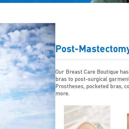
Post-Mastectom
Our Breast Care Boutique ha
bras to post-surgical garmen
Prostheses, pocketed bras, c
more.