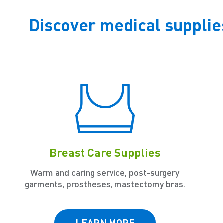
Discover medical supplie
Breast Care Supplies
Warm and caring service, post-surgery
garments, prostheses, mastectomy bras.
LEARN MORE