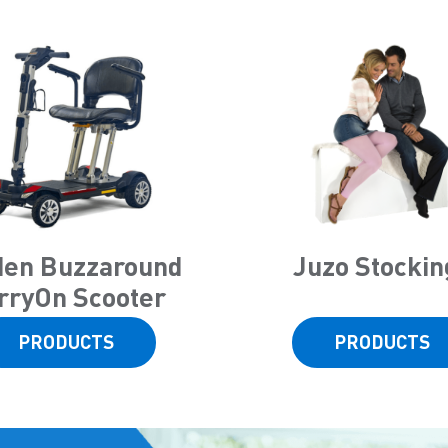
den Buzzaround
Juzo Stockin
rryOn Scooter
PRODUCTS
PRODUCTS