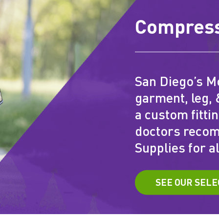
Compress
San Diego’s M
garment, leg, 
a custom fitti
doctors reco
Supplies for al
SEE OUR SELE