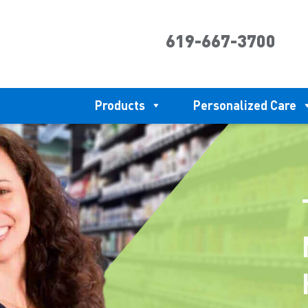
619-667-3700
Products
Personalized Care