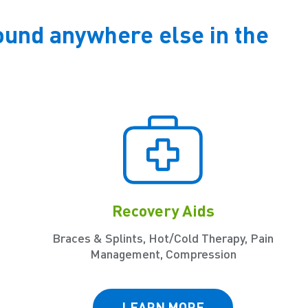
ound anywhere else in the
Recovery Aids
Braces & Splints, Hot/Cold Therapy, Pain
Management, Compression
LEARN MORE