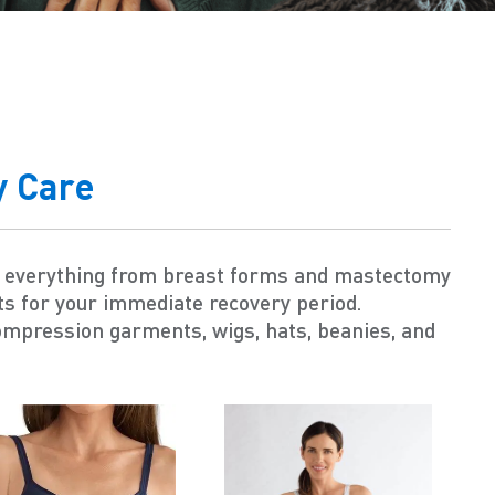
y Care
s everything from breast forms and mastectomy
ts for your immediate recovery period.
ompression garments, wigs, hats, beanies, and