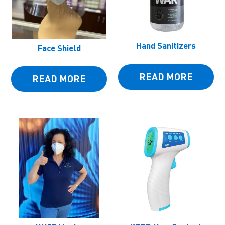
Hand Sanitizers
Face Shield
READ MORE
READ MORE