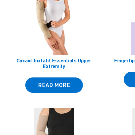
Circaid Juxtafit Essentials Upper
Fingertip
Extremity
READ MORE