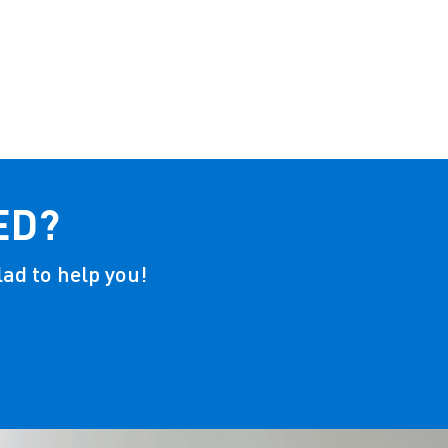
ED?
lad to help you!