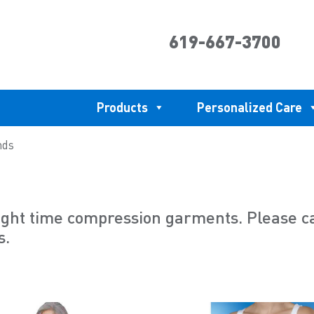
619-667-3700
Products
Personalized Care
nds
ht time compression garments. Please call
s.