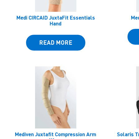
Medi CIRCAID JuxtaFit Essentials
Med
Hand
READ MORE
Mediven Juxtafit Compression Arm
Solaris T