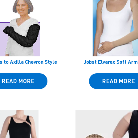
s to Axilla Chevron Style
Jobst Elvarex Soft Ar
READ MORE
READ MORE