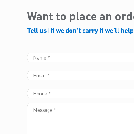
Want to place an or
Tell us! If we don’t carry it we’ll help