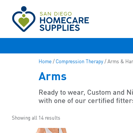
Home
/
Compression Therapy
/ Arms & Ha
Arms
Ready to wear, Custom and Nig
with one of our certified fitter
Showing all 14 results