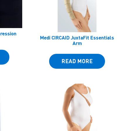
pression
Medi CIRCAID JuxtaFit Essentials
Arm
READ MORE