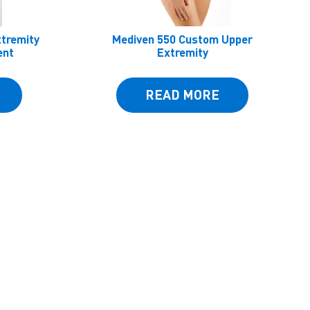
xtremity
Mediven 550 Custom Upper
ent
Extremity
READ MORE