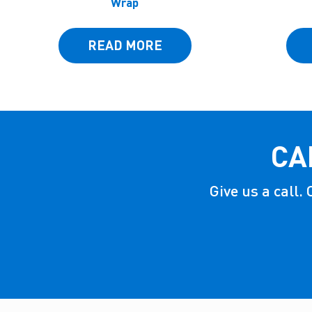
Wrap
READ MORE
CA
Give us a call.