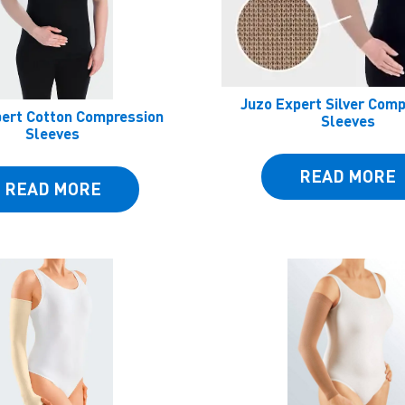
Juzo Expert Silver Com
pert Cotton Compression
Sleeves
Sleeves
READ MORE
READ MORE