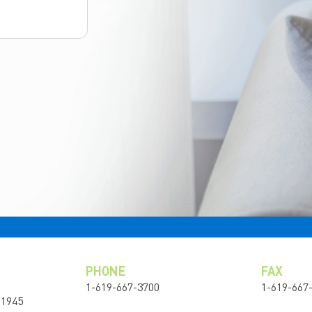
PHONE
FAX
1-619-667-3700
1-619-667
91945