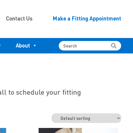
Contact Us
Make a Fitting Appointment
About
 to schedule your fitting