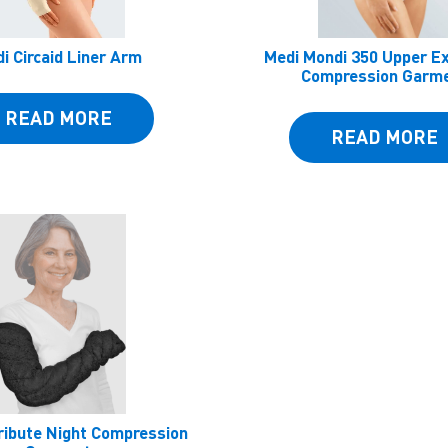
i Circaid Liner Arm
Medi Mondi 350 Upper E
Compression Garm
READ MORE
READ MORE
ribute Night Compression