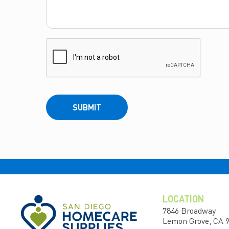
SUBMIT
LOCATION
7846 Broadway
Lemon Grove, CA 