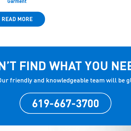
Garment
READ MORE
N’T FIND WHAT YOU NE
 Our friendly and knowledgeable team will be g
619-667-3700