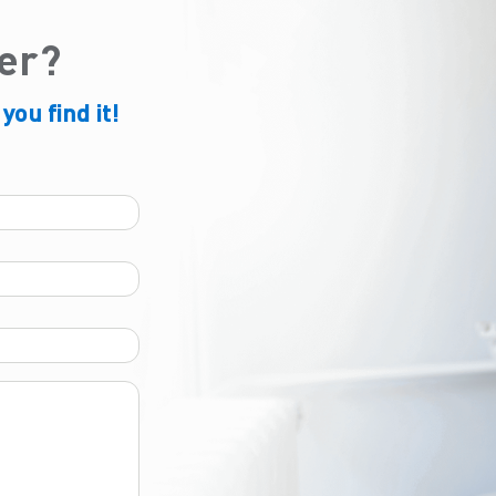
der?
 you find it!