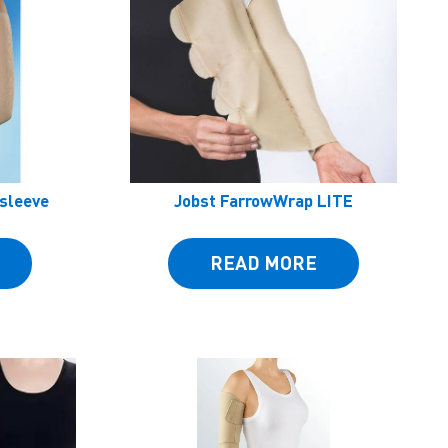
msleeve
Jobst FarrowWrap LITE
READ MORE