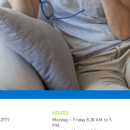
HOURS
-3777
Monday – Friday 8:30 AM to 5
PM