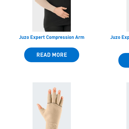
Juzo Expert Compression Arm
Juzo Ex
READ MORE