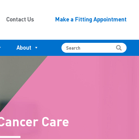
Contact Us
Make a Fitting Appointment
About
Cancer Care