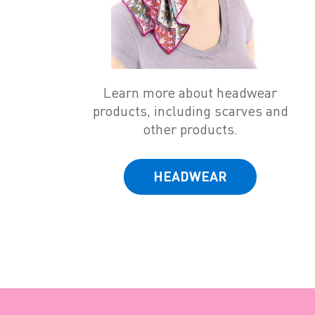
Learn more about headwear
products, including scarves and
other products.
HEADWEAR