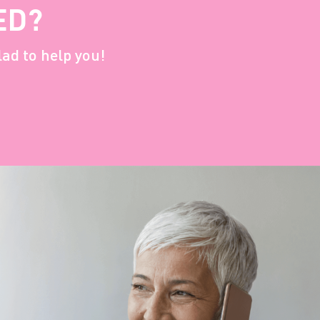
ED?
lad to help you!