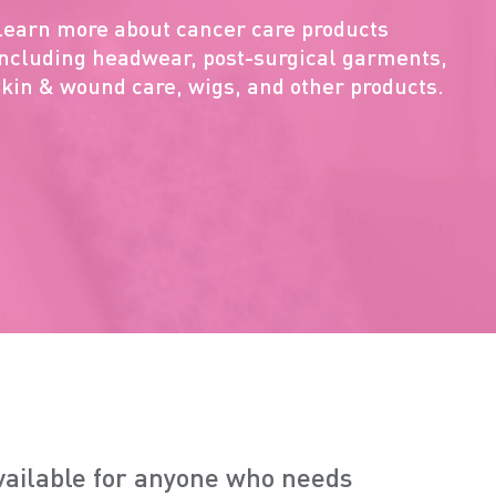
Learn more about cancer care products
including headwear, post-surgical garments,
skin & wound care, wigs, and other products.
available for anyone who needs