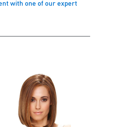
nt with one of our expert