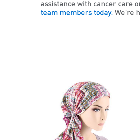
assistance with cancer care o
team members today.
We’re h