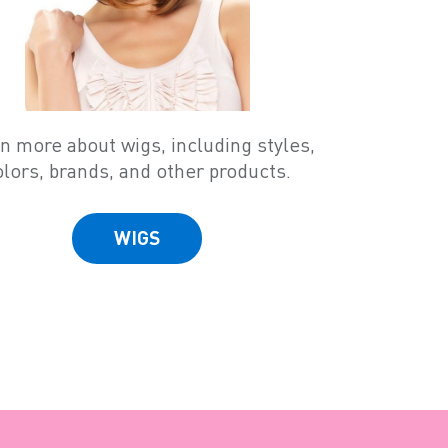
n more about wigs, including styles,
olors, brands, and other products.
WIGS