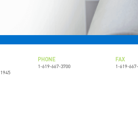
PHONE
FAX
1-619-667-3700
1-619-667
91945