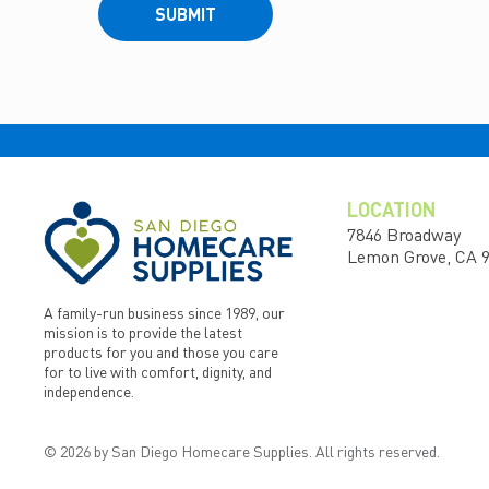
SUBMIT
LOCATION
7846 Broadway
Lemon Grove, CA 
A family-run business since 1989, our
mission is to provide the latest
products for you and those you care
for to live with comfort, dignity, and
independence.
© 2026 by San Diego Homecare Supplies. All rights reserved.