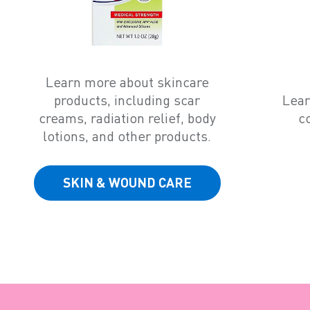
Learn more about skincare
products, including scar
Lear
creams, radiation relief, body
c
lotions, and other products.
SKIN & WOUND CARE