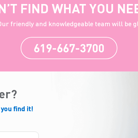
N’T FIND WHAT YOU NE
 Our friendly and knowledgeable team will be g
619-667-3700
der?
 you find it!