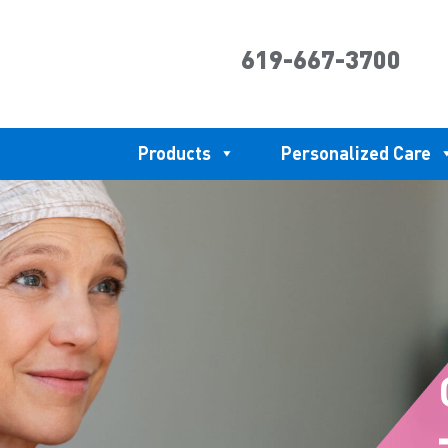
619-667-3700
Products
Personalized Care