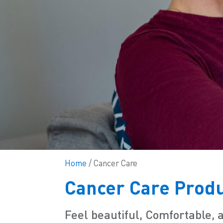
Home
/ Cancer Care
Cancer Care Prod
Feel beautiful, Comfortable, 