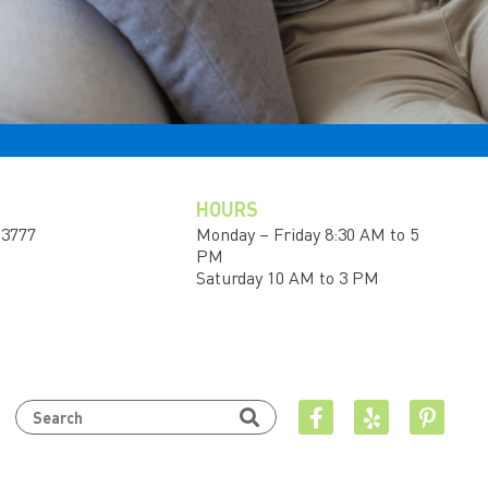
HOURS
-3777
Monday – Friday 8:30 AM to 5
PM
Saturday 10 AM to 3 PM