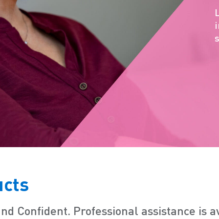
ucts
and Confident.
Professional assistance is 