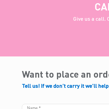
CA
Give us a call.
Want to place an or
Tell us! If we don’t carry it we’ll help