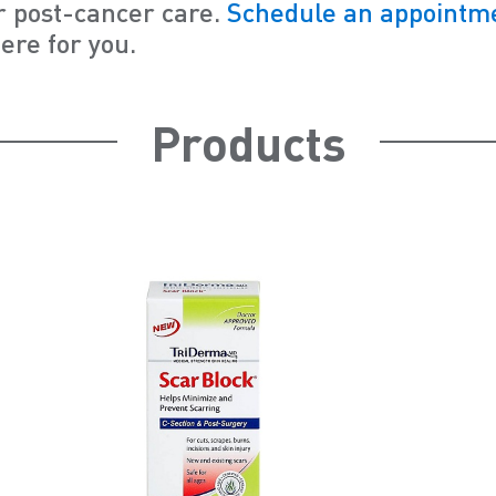
r post-cancer care.
Schedule an appointme
ere for you.
Products