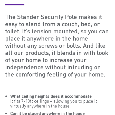
The Stander Security Pole makes it
easy to stand from a couch, bed, or
toilet. It’s tension mounted, so you can
place it anywhere in the home
without any screws or bolts. And like
all our products, it blends in with look
of your home to increase your
independence without intruding on
the comforting feeling of your home.
What ceiling heights does it accommodate
It fits 7-10ft ceilings – allowing you to place it
virtually anywhere in the house.
Can it be placed anywhere in the house