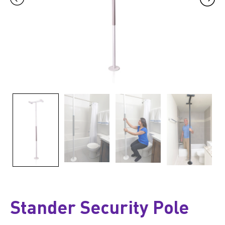
Stander Security Pole