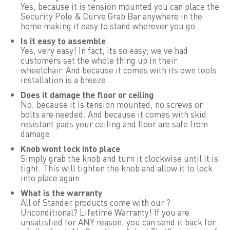
Yes, because it is tension mounted you can place the
Security Pole & Curve Grab Bar anywhere in the
home making it easy to stand wherever you go.
Is it easy to assemble
Yes, very easy! In fact, its so easy; we ve had
customers set the whole thing up in their
wheelchair. And because it comes with its own tools
installation is a breeze.
Does it damage the floor or ceiling
No, because it is tension mounted, no screws or
bolts are needed. And because it comes with skid
resistant pads your ceiling and floor are safe from
damage.
Knob wont lock into place
Simply grab the knob and turn it clockwise until it is
tight. This will tighten the knob and allow it to lock
into place again.
What is the warranty
All of Stander products come with our ?
Unconditional? Lifetime Warranty! If you are
unsatisfied for ANY reason, you can send it back for