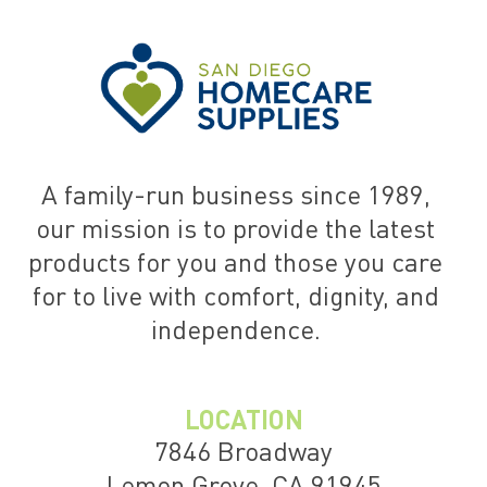
A family-run business since 1989,
our mission is to provide the latest
products for you and those you care
for to live with comfort, dignity, and
independence.
LOCATION
7846 Broadway
Lemon Grove, CA 91945