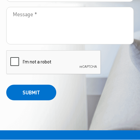
SUBMIT