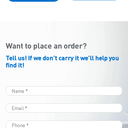
Want to place an order?
Tell us! If we don’t carry it we’ll help you
find it!