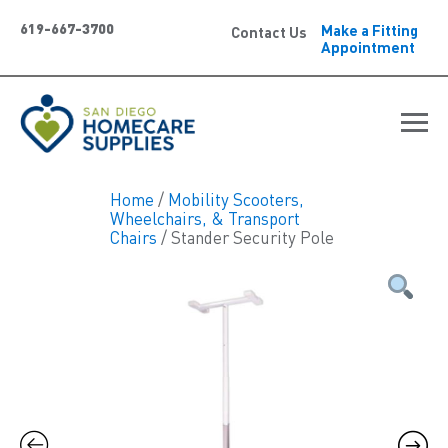
619-667-3700
Make a Fitting
Contact Us
Appointment
Home
/
Mobility Scooters,
Wheelchairs, & Transport
Chairs
/ Stander Security Pole