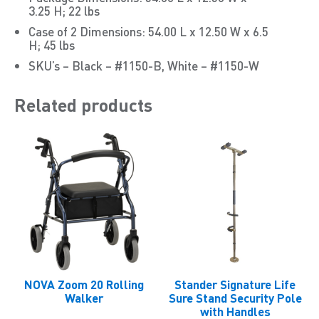
3.25 H; 22 lbs
Case of 2 Dimensions: 54.00 L x 12.50 W x 6.5
H; 45 lbs
SKU’s – Black – #1150-B, White – #1150-W
Related products
NOVA Zoom 20 Rolling
Stander Signature Life
Walker
Sure Stand Security Pole
with Handles