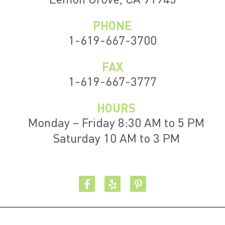
PHONE
1-619-667-3700
FAX
1-619-667-3777
HOURS
Monday – Friday 8:30 AM to 5 PM
Saturday 10 AM to 3 PM