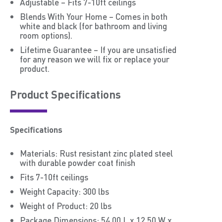
Adjustable – Fits 7-10ft ceilings
Blends With Your Home – Comes in both
white and black (for bathroom and living
room options).
Lifetime Guarantee – If you are unsatisfied
for any reason we will fix or replace your
product.
Product Speciﬁcations
Specifications
Materials: Rust resistant zinc plated steel
with durable powder coat finish
Fits 7-10ft ceilings
Weight Capacity: 300 lbs
Weight of Product: 20 lbs
Package Dimensions: 54.00 L x 12.50 W x