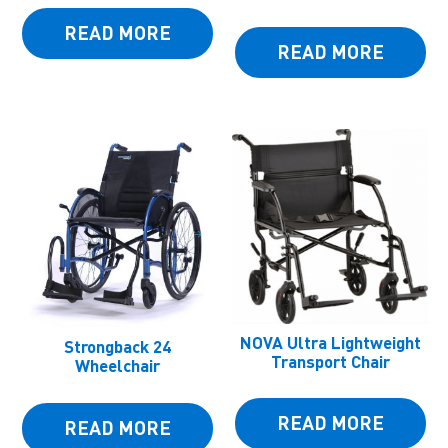
READ MORE
READ MORE
NOVA Ultra Lightweight
Strongback 24
Transport Chair
Wheelchair
READ MORE
READ MORE