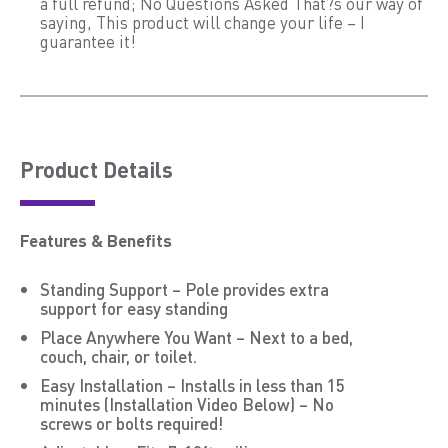
a full refund; No Questions Asked That?s our way of
saying, This product will change your life – I
guarantee it!
Product Details
Features & Benefits
Standing Support – Pole provides extra
support for easy standing
Place Anywhere You Want – Next to a bed,
couch, chair, or toilet.
Easy Installation – Installs in less than 15
minutes (Installation Video Below) – No
screws or bolts required!