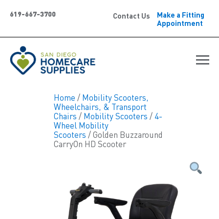
619-667-3700
Make a Fitting
Contact Us
Appointment
Home
/
Mobility Scooters,
Wheelchairs, & Transport
Chairs
/
Mobility Scooters
/
4-
Wheel Mobility
Scooters
/ Golden Buzzaround
CarryOn HD Scooter