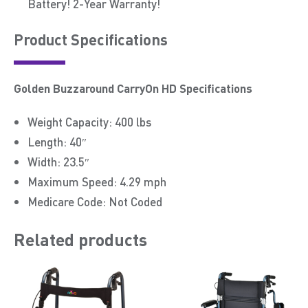
Battery! 2-Year Warranty!
Product Speciﬁcations
Golden Buzzaround CarryOn HD Specifications
Weight Capacity: 400 lbs
Length: 40″
Width: 23.5″
Maximum Speed: 4.29 mph
Medicare Code: Not Coded
Related products