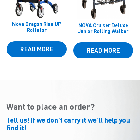
Nova Dragon Rise UP
NOVA Cruiser Deluxe
Rollator
Junior Rolling Walker
READ MORE
READ MORE
Want to place an order?
Tell us! If we don’t carry it we’ll help you
find it!