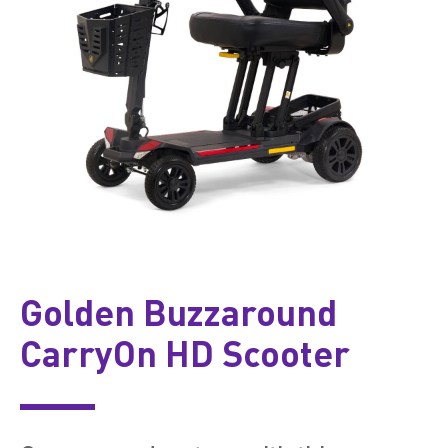
Golden Buzzaround
CarryOn HD Scooter