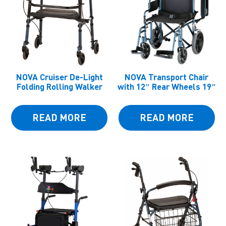
NOVA Cruiser De-Light
NOVA Transport Chair
Folding Rolling Walker
with 12″ Rear Wheels 19″
READ MORE
READ MORE