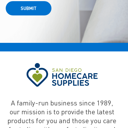
SUBMIT
A family-run business since 1989,
our mission is to provide the latest
products for you and those you care