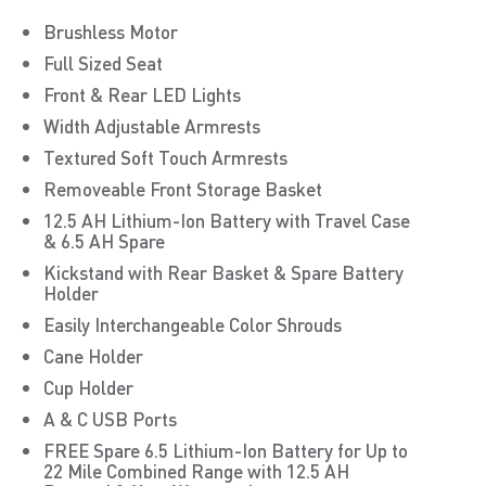
Brushless Motor
Full Sized Seat
Front & Rear LED Lights
Width Adjustable Armrests
Textured Soft Touch Armrests
Removeable Front Storage Basket
12.5 AH Lithium-Ion Battery with Travel Case
& 6.5 AH Spare
Kickstand with Rear Basket & Spare Battery
Holder
Easily Interchangeable Color Shrouds
Cane Holder
Cup Holder
A & C USB Ports
FREE Spare 6.5 Lithium-Ion Battery for Up to
22 Mile Combined Range with 12.5 AH