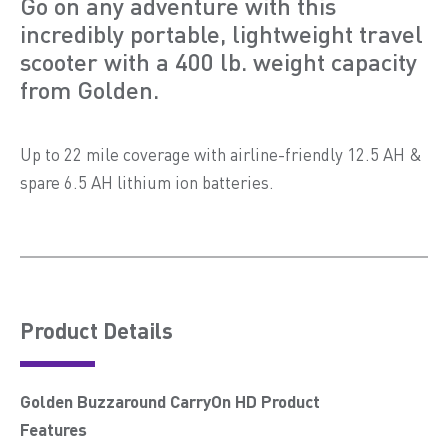
Go on any adventure with this
incredibly portable, lightweight travel
scooter with a 400 lb. weight capacity
from Golden.
Up to 22 mile coverage with airline-friendly 12.5 AH &
spare 6.5 AH lithium ion batteries.
Product Details
Golden Buzzaround CarryOn HD Product
Features