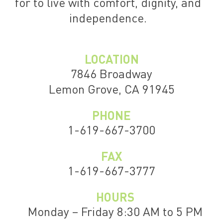
for to live with comfort, dignity, and
independence.
LOCATION
7846 Broadway
Lemon Grove, CA 91945
PHONE
1-619-667-3700
FAX
1-619-667-3777
HOURS
Monday – Friday 8:30 AM to 5 PM