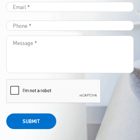
SUBMIT