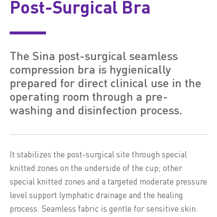
Post-Surgical Bra
The Sina post-surgical seamless
compression bra is hygienically
prepared for direct clinical use in the
operating room through a pre-
washing and disinfection process.
It stabilizes the post-surgical site through special
knitted zones on the underside of the cup; other
special knitted zones and a targeted moderate pressure
level support lymphatic drainage and the healing
process. Seamless fabric is gentle for sensitive skin.