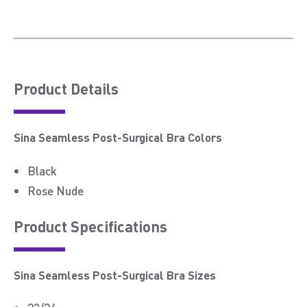
Product Details
Sina Seamless Post-Surgical Bra Colors
Black
Rose Nude
Product Speciﬁcations
Sina Seamless Post-Surgical Bra Sizes