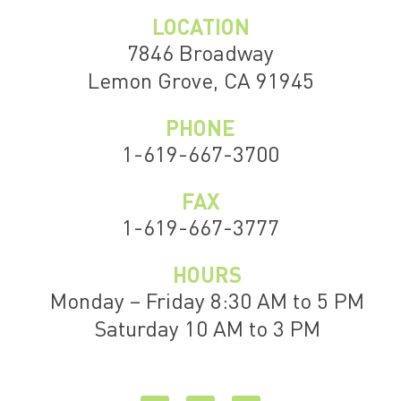
LOCATION
7846 Broadway
Lemon Grove, CA 91945
PHONE
1-619-667-3700
FAX
1-619-667-3777
HOURS
Monday – Friday 8:30 AM to 5 PM
Saturday 10 AM to 3 PM