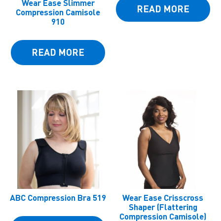
Wear Ease Slimmer
READ MORE
Compression Camisole
910
READ MORE
ABC Compression Bra 519
Wear Ease Crisscross
Shaper (Flattering
Compression Camisole)