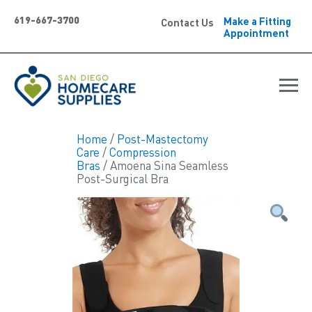
619-667-3700
Make a Fitting
Contact Us
Appointment
Home
/
Post-Mastectomy
Care
/
Compression
Bras
/ Amoena Sina Seamless
Post-Surgical Bra