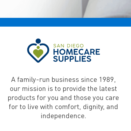
A family-run business since 1989,
our mission is to provide the latest
products for you and those you care
for to live with comfort, dignity, and
independence.