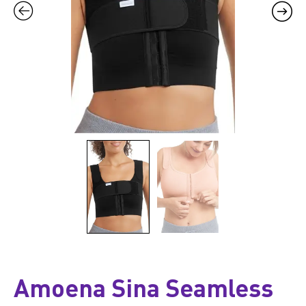
Amoena Sina Seamless