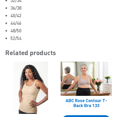
32/34
36/38
40/42
44/46
48/50
52/54
Related products
ABC Rose Contour T-
Back Bra 133