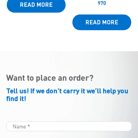
970
READ MORE
READ MORE
Want to place an order?
Tell us! If we don’t carry it we’ll help you
find it!