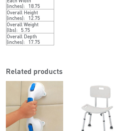
Each Width
(inches):
18.75
Overall Height
(inches):
12.75
Overall Weight
(lbs):
5.75
Overall Depth
(inches):
17.75
Related products