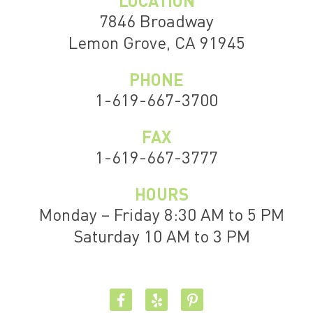
LOCATION
7846 Broadway
Lemon Grove, CA 91945
PHONE
1-619-667-3700
FAX
1-619-667-3777
HOURS
Monday – Friday 8:30 AM to 5 PM
Saturday 10 AM to 3 PM