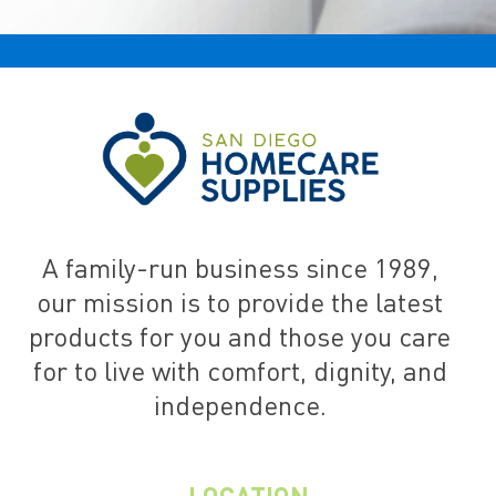
A family-run business since 1989,
our mission is to provide the latest
products for you and those you care
for to live with comfort, dignity, and
independence.