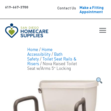
619-667-3700
Make a Fitting
Contact Us
Appointment
Home
/
Home
Accessibility
/
Bath
Safety
/
Toilet Seat Rails &
Risers
/ Nova Raised Toilet
Seat w/Arms 5″ Locking