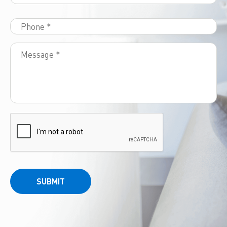
SUBMIT