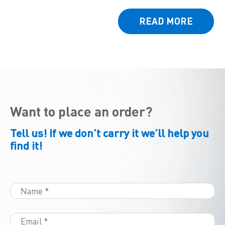
READ MORE
Want to place an order?
Tell us! If we don’t carry it we’ll help you
find it!