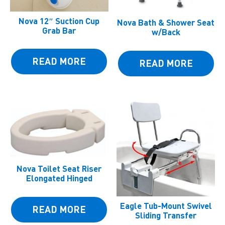
Nova 12″ Suction Cup
Nova Bath & Shower Seat
Grab Bar
w/Back
READ MORE
READ MORE
Nova Toilet Seat Riser
Elongated Hinged
Eagle Tub-Mount Swivel
READ MORE
Sliding Transfer