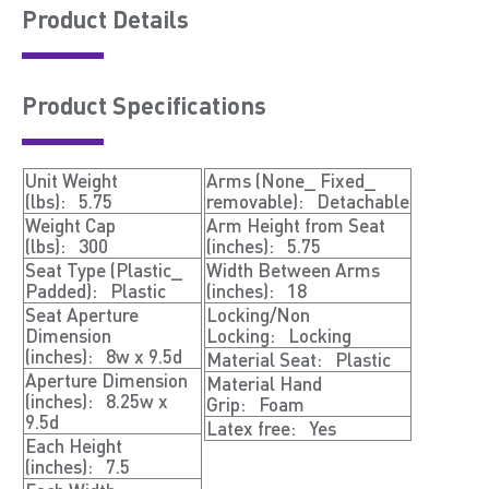
Product Details
Product Speciﬁcations
Unit Weight
Arms (None_ Fixed_
(lbs):
5.75
removable):
Detachable
Weight Cap
Arm Height from Seat
(lbs):
300
(inches):
5.75
Seat Type (Plastic_
Width Between Arms
Padded):
Plastic
(inches):
18
Seat Aperture
Locking/Non
Dimension
Locking:
Locking
(inches):
8w x 9.5d
Material Seat:
Plastic
Aperture Dimension
Material Hand
(inches):
8.25w x
Grip:
Foam
9.5d
Latex free:
Yes
Each Height
(inches):
7.5