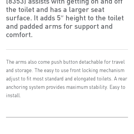
(8353) assists with getting on and off
the toilet and has a larger seat
surface. It adds 5″ height to the toilet
and padded arms for support and
comfort.
The arms also come push button detachable for travel
and storage. The easy to use front locking mechanism
adjust to fit most standard and elongated toilets. A rear
anchoring system provides maximum stability. Easy to
install.