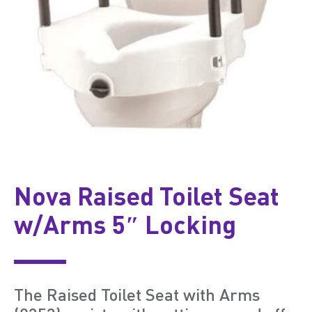
Nova Raised Toilet Seat
w/Arms 5″ Locking
The Raised Toilet Seat with Arms