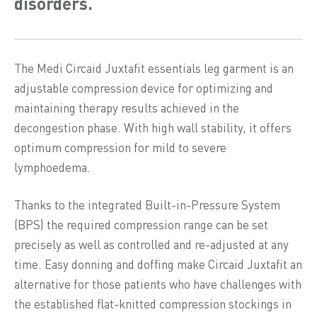
disorders.
The Medi Circaid Juxtafit essentials leg garment is an
adjustable compression device for optimizing and
maintaining therapy results achieved in the
decongestion phase. With high wall stability, it offers
optimum compression for mild to severe
lymphoedema.
Thanks to the integrated Built-in-Pressure System
(BPS) the required compression range can be set
precisely as well as controlled and re-adjusted at any
time. Easy donning and doffing make Circaid Juxtafit an
alternative for those patients who have challenges with
the established flat-knitted compression stockings in