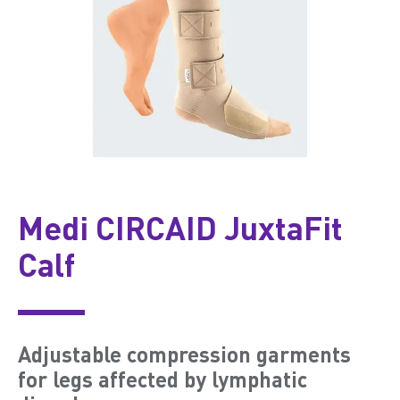
Medi CIRCAID JuxtaFit
Calf
Adjustable compression garments
for legs affected by lymphatic