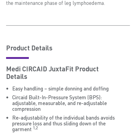
the maintenance phase of leg lymphoedema.
Product Details
Medi CIRCAID JuxtaFit Product
Details
Easy handling – simple donning and doffing
Circaid Built-In-Pressure System (BPS):
adjustable, measurable, and re-adjustable
compression
Re-adjustability of the individual bands avoids
pressure loss and thus sliding down of the
1,2
garment