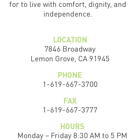
for to live with comfort, dignity, and
independence.
LOCATION
7846 Broadway
Lemon Grove, CA 91945
PHONE
1-619-667-3700
FAX
1-619-667-3777
HOURS
Monday – Friday 8:30 AM to 5 PM