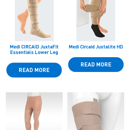
Medi CIRCAID JuxtaFit
Medi Circaid Juxtalite HD
Essentials Lower Leg
READ MORE
READ MORE