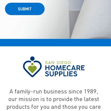
SUBMIT
A family-run business since 1989,
our mission is to provide the latest
products for you and those you care