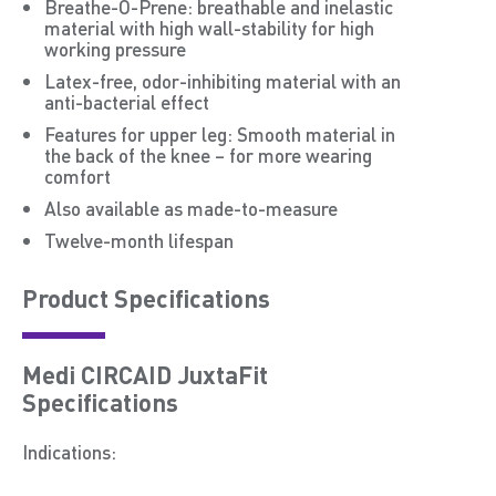
Breathe-O-Prene: breathable and inelastic
material with high wall-stability for high
working pressure
Latex-free, odor-inhibiting material with an
anti-bacterial effect
Features for upper leg: Smooth material in
the back of the knee – for more wearing
comfort
Also available as made-to-measure
Twelve-month lifespan
Product Speciﬁcations
Medi CIRCAID JuxtaFit
Specifications
Indications: