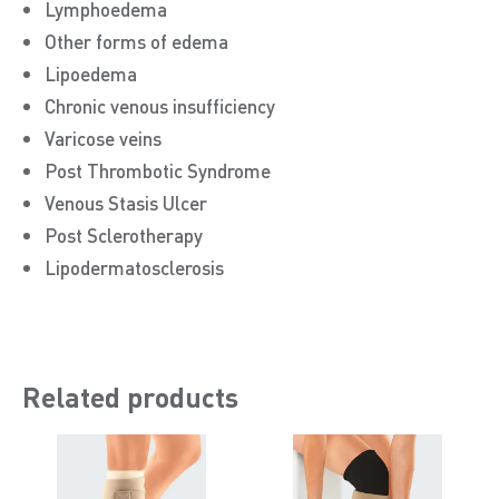
Lymphoedema
Other forms of edema
Lipoedema
Chronic venous insufficiency
Varicose veins
Post Thrombotic Syndrome
Venous Stasis Ulcer
Post Sclerotherapy
Lipodermatosclerosis
Related products