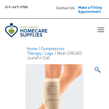
619-667-3700
Make a Fitting
Contact Us
Appointment
Home
/
Compression
Therapy
/
Legs
/ Medi CIRCAID
JuxtaFit Calf