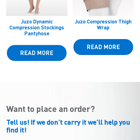
Juzo Dynamic
Juzo Compression Thigh
Compression Stockings
Wrap
Pantyhose
READ MORE
READ MORE
Want to place an order?
Tell us! If we don’t carry it we’ll help you
find it!