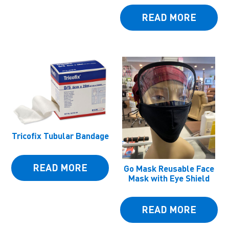
READ MORE
Tricofix Tubular Bandage
READ MORE
Go Mask Reusable Face
Mask with Eye Shield
READ MORE