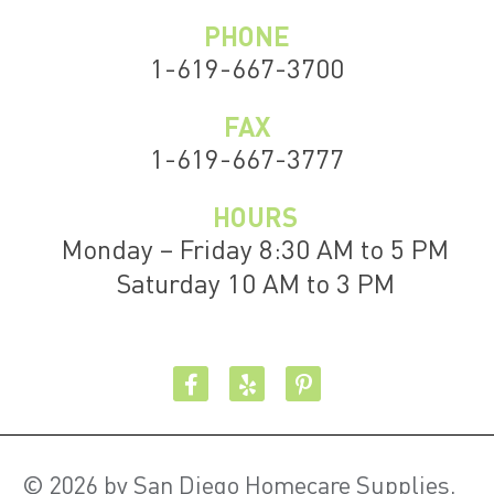
PHONE
1-619-667-3700
FAX
1-619-667-3777
HOURS
Monday – Friday 8:30 AM to 5 PM
Saturday 10 AM to 3 PM
© 2026 by San Diego Homecare Supplies.