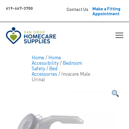
619-667-3700
Make a Fitting
Contact Us
Appointment
Home
/
Home
Accessibility
/
Bedroom
Safety
/
Bed
Accessories
/ Invacare Male
Urinal