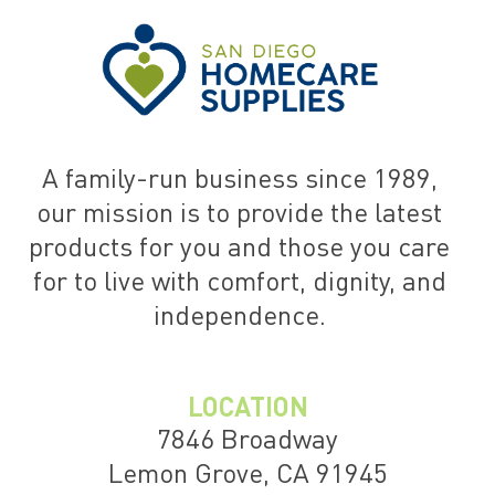
A family-run business since 1989,
our mission is to provide the latest
products for you and those you care
for to live with comfort, dignity, and
independence.
LOCATION
7846 Broadway
Lemon Grove, CA 91945