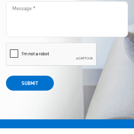
SUBMIT