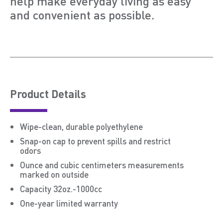
help make everyday living as easy
and convenient as possible.
Product Details
Wipe-clean, durable polyethylene
Snap-on cap to prevent spills and restrict
odors
Ounce and cubic centimeters measurements
marked on outside
Capacity 32oz.-1000cc
One-year limited warranty