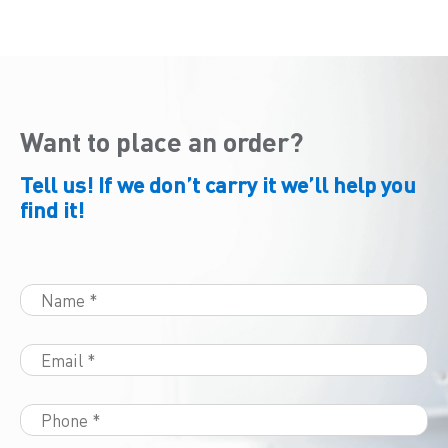
Want to place an order?
Tell us! If we don’t carry it we’ll help you
find it!