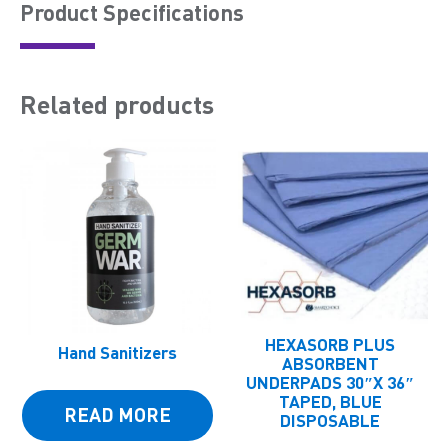
Product Speciﬁcations
Related products
HEXASORB PLUS
Hand Sanitizers
ABSORBENT
UNDERPADS 30″X 36″
TAPED, BLUE
READ MORE
DISPOSABLE