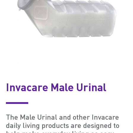
Invacare Male Urinal
The Male Urinal and other Invacare
daily living products are designed to