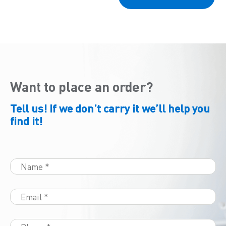
Want to place an order?
Tell us! If we don’t carry it we’ll help you
find it!