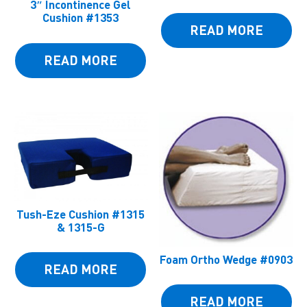
3″ Incontinence Gel
Cushion #1353
READ MORE
READ MORE
Tush-Eze Cushion #1315
& 1315-G
Foam Ortho Wedge #0903
READ MORE
READ MORE