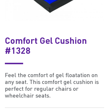
Comfort Gel Cushion
#1328
Feel the comfort of gel floatation on
any seat. This comfort gel cushion is
perfect for regular chairs or
wheelchair seats.