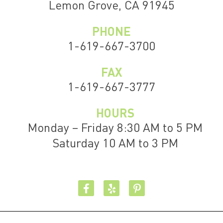
Lemon Grove, CA 91945
PHONE
1-619-667-3700
FAX
1-619-667-3777
HOURS
Monday – Friday 8:30 AM to 5 PM
Saturday 10 AM to 3 PM