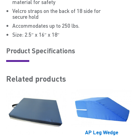
material for safety
Velcro straps on the back of 18 side for
secure hold
Accommodates up to 250 lbs.
Size: 2.5″ x 16″ x 18″
Product Speciﬁcations
Related products
AP Leg Wedge