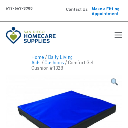
619-667-3700
Make a Fitting
Contact Us
Appointment
Home
/
Daily Living
Aids
/
Cushions
/ Comfort Gel
Cushion #1328