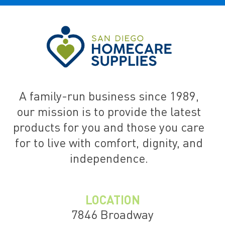
A family-run business since 1989,
our mission is to provide the latest
products for you and those you care
for to live with comfort, dignity, and
independence.
LOCATION
7846 Broadway