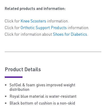
Related products and information:
Click for
Knee Scooters
information.
Click for
Orthotic Support Products
information.
Click for information about
Shoes for Diabetics
.
Product Details
SofGel & foam gives improved weight
distribution
Royal blue material is water-resistant
Black bottom of cushion is a non-skid