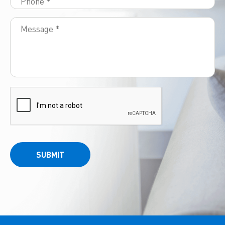
SUBMIT