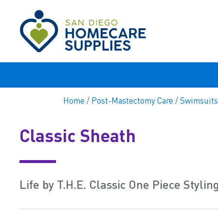
Home
/
Post-Mastectomy Care
/
Swimsuits
Classic Sheath
Life by T.H.E. Classic One Piece Stylin