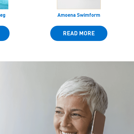
Leg
Amoena Swimform
READ MORE