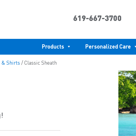
619-667-3700
Products
Personalized Care
 & Shirts
/ Classic Sheath
g!