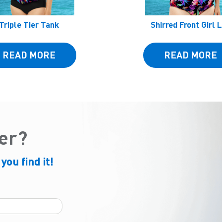
Triple Tier Tank
Shirred Front Girl 
READ MORE
READ MORE
der?
 you find it!