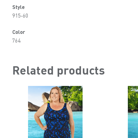
Style
915-60
Color
764
Related products