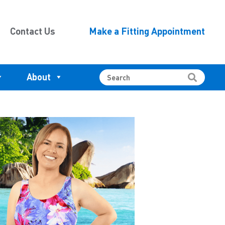
Contact Us
Make a Fitting Appointment
About