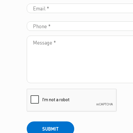
SUBMIT