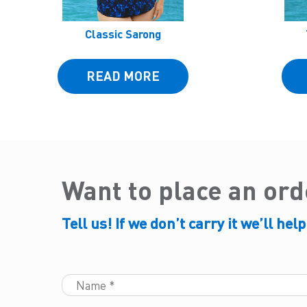
Classic Sarong
READ MORE
Want to place an or
Tell us! If we don’t carry it we’ll help