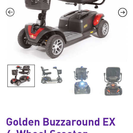
Golden Buzzaround EX