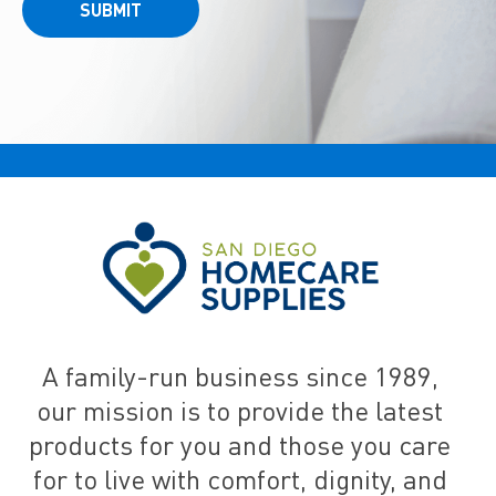
SUBMIT
A family-run business since 1989,
our mission is to provide the latest
products for you and those you care
for to live with comfort, dignity, and