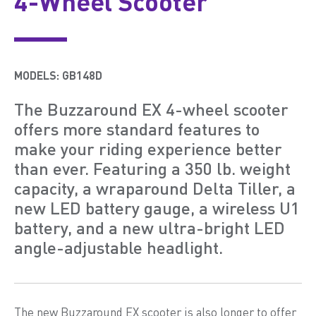
4-Wheel Scooter
MODELS:
GB148D
The Buzzaround EX 4-wheel scooter
offers more standard features to
make your riding experience better
than ever. Featuring a 350 lb. weight
capacity, a wraparound Delta Tiller, a
new LED battery gauge, a wireless U1
battery, and a new ultra-bright LED
angle-adjustable headlight.
The new Buzzaround EX scooter is also longer to offer