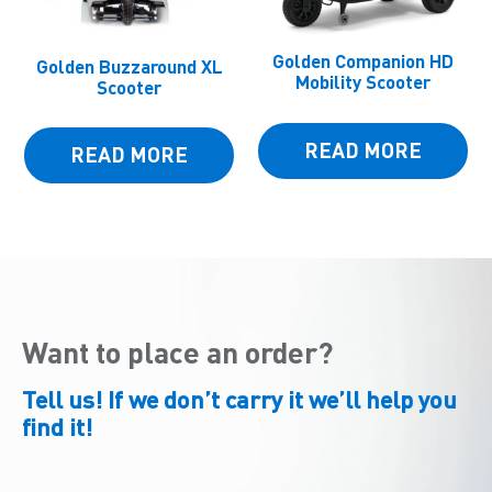
Golden Companion HD
Golden Buzzaround XL
Mobility Scooter
Scooter
READ MORE
READ MORE
Want to place an order?
Tell us! If we don’t carry it we’ll help you
find it!