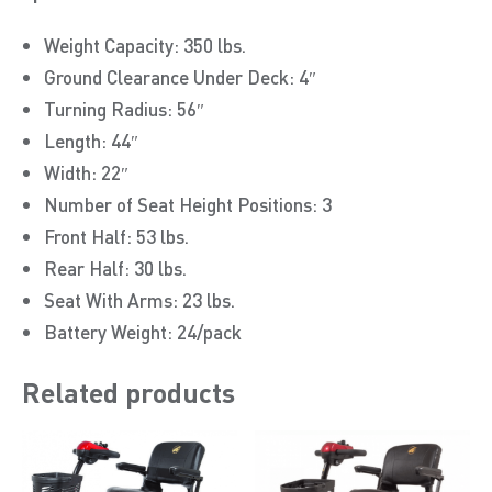
Weight Capacity: 350 lbs.
Ground Clearance Under Deck: 4″
Turning Radius: 56″
Length: 44″
Width: 22″
Number of Seat Height Positions: 3
Front Half: 53 lbs.
Rear Half: 30 lbs.
Seat With Arms: 23 lbs.
Battery Weight: 24/pack
Related products