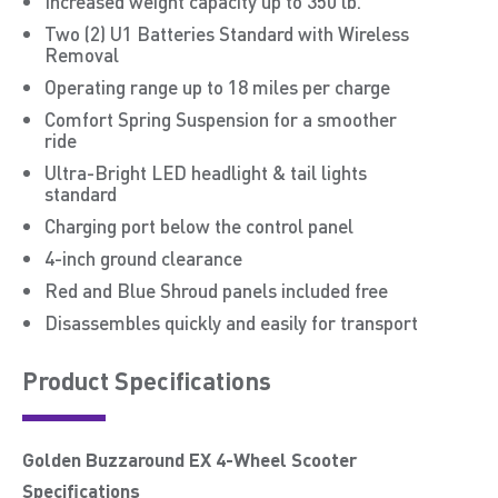
Increased weight capacity up to 350 lb.
Two (2) U1 Batteries Standard with Wireless
Removal
Operating range up to 18 miles per charge
Comfort Spring Suspension for a smoother
ride
Ultra-Bright LED headlight & tail lights
standard
Charging port below the control panel
4-inch ground clearance
Red and Blue Shroud panels included free
Disassembles quickly and easily for transport
Product Speciﬁcations
Golden Buzzaround EX 4-Wheel Scooter
Specifications