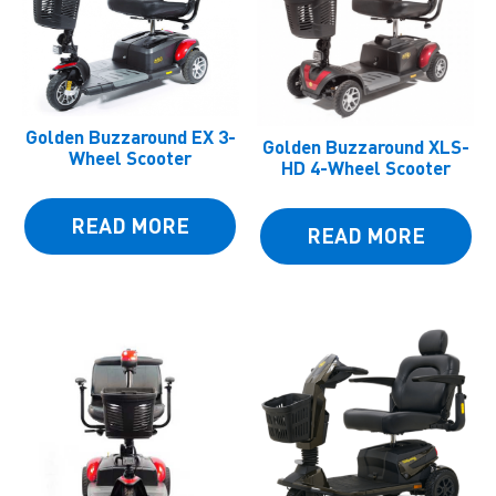
Golden Buzzaround EX 3-
Golden Buzzaround XLS-
Wheel Scooter
HD 4-Wheel Scooter
READ MORE
READ MORE