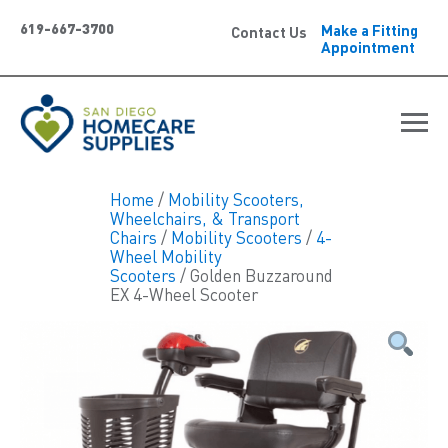
619-667-3700
Make a Fitting
Contact Us
Appointment
Home
/
Mobility Scooters,
Wheelchairs, & Transport
Chairs
/
Mobility Scooters
/
4-
Wheel Mobility
Scooters
/ Golden Buzzaround
EX 4-Wheel Scooter