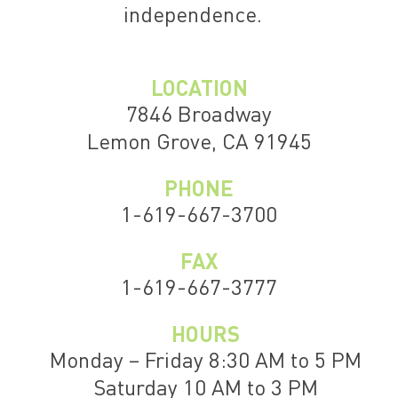
independence.
LOCATION
7846 Broadway
Lemon Grove, CA 91945
PHONE
1-619-667-3700
FAX
1-619-667-3777
HOURS
Monday – Friday 8:30 AM to 5 PM
Saturday 10 AM to 3 PM