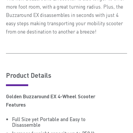
more foot room, with a great turning radius. Plus, the
Buzzaround EX disassembles in seconds with just 4
easy steps making transporting your mobility scooter
from one destination to another a breeze!
Product Details
Golden Buzzaround EX 4-Wheel Scooter
Features
Full Size yet Portable and Easy to
Disassemble