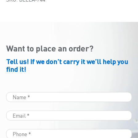
Want to place an order?
Tell us! If we don’t carry it we’ll help you
find it!