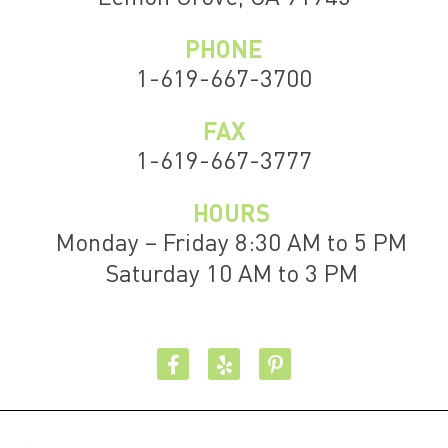
PHONE
1-619-667-3700
FAX
1-619-667-3777
HOURS
Monday – Friday 8:30 AM to 5 PM
Saturday 10 AM to 3 PM