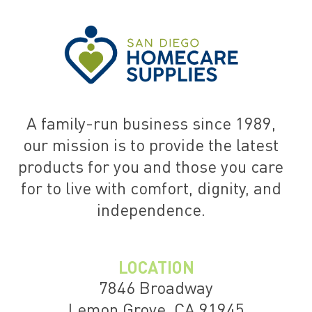
A family-run business since 1989,
our mission is to provide the latest
products for you and those you care
for to live with comfort, dignity, and
independence.
LOCATION
7846 Broadway
Lemon Grove, CA 91945