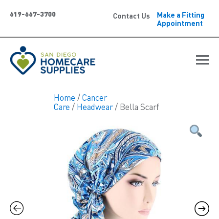
619-667-3700
Make a Fitting
Contact Us
Appointment
Home
/
Cancer
Care
/
Headwear
/ Bella Scarf