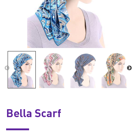
Bella Scarf