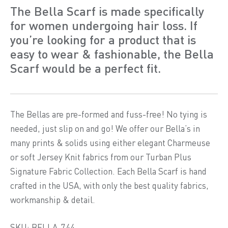
The Bella Scarf is made specifically
for women undergoing hair loss. If
you’re looking for a product that is
easy to wear & fashionable, the Bella
Scarf would be a perfect fit.
The Bellas are pre-formed and fuss-free! No tying is
needed, just slip on and go! We offer our Bella’s in
many prints & solids using either elegant Charmeuse
or soft Jersey Knit fabrics from our Turban Plus
Signature Fabric Collection. Each Bella Scarf is hand
crafted in the USA, with only the best quality fabrics,
workmanship & detail.
SKU: BELLA-744