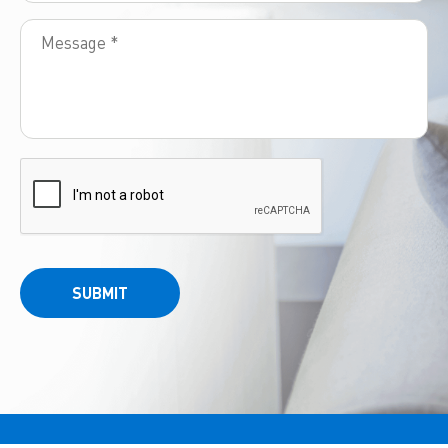
SUBMIT