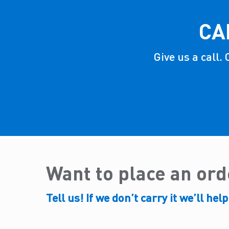
CA
Give us a call.
Want to place an or
Tell us! If we don’t carry it we’ll help