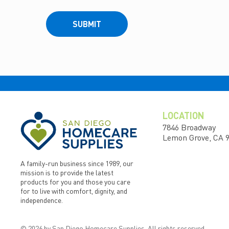
SUBMIT
LOCATION
7846 Broadway
Lemon Grove, CA 
A family-run business since 1989, our
mission is to provide the latest
products for you and those you care
for to live with comfort, dignity, and
independence.
© 2026 by San Diego Homecare Supplies. All rights reserved.