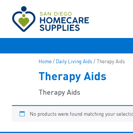
Home
/
Daily Living Aids
/ Therapy Aids
Therapy Aids
Therapy Aids
No products were found matching your selecti