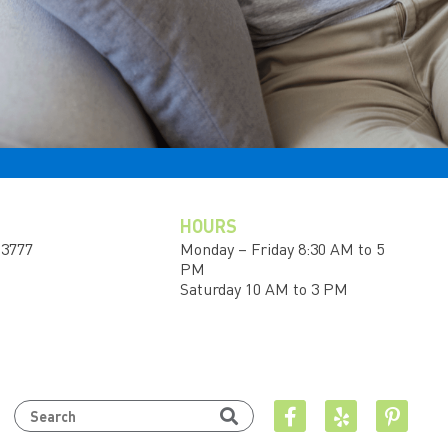
HOURS
-3777
Monday – Friday 8:30 AM to 5
PM
Saturday 10 AM to 3 PM