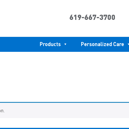
619-667-3700
Products
Personalized Care
on.