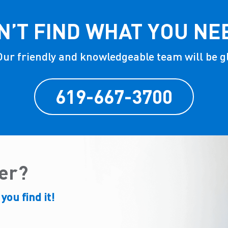
N’T FIND WHAT YOU NE
 Our friendly and knowledgeable team will be g
619-667-3700
der?
 you find it!