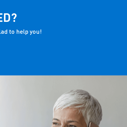
ED?
lad to help you!