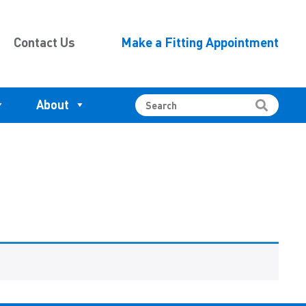
Contact Us
Make a Fitting Appointment
About