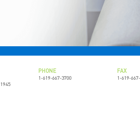
PHONE
FAX
1-619-667-3700
1-619-667
91945